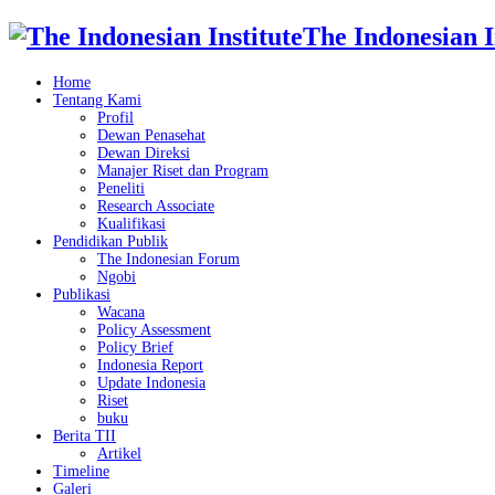
The Indonesian I
Home
Tentang Kami
Profil
Dewan Penasehat
Dewan Direksi
Manajer Riset dan Program
Peneliti
Research Associate
Kualifikasi
Pendidikan Publik
The Indonesian Forum
Ngobi
Publikasi
Wacana
Policy Assessment
Policy Brief
Indonesia Report
Update Indonesia
Riset
buku
Berita TII
Artikel
Timeline
Galeri