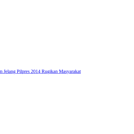
 Jelang Pilpres 2014 Rugikan Masyarakat