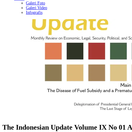
Galeri Foto
Galeri Video
Infografis
The Indonesian Update Volume IX No 01 A