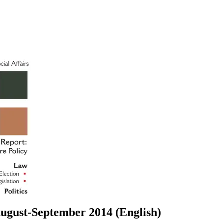
ugust-September 2014 (English)