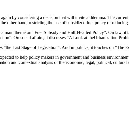
gain by considering a decision that will invite a dilemma. The current a
he other hand, restricting the use of subsidized fuel policy or reducing
a main theme on “Fuel Subsidy and Half-Hearted Policy”. On law, it ta
ection”. On social affairs, it discusses “A Look at theUrbanization Prob
ses “the Last Stage of Legislation”. And in politics, it touches on “The
 expected to help policy makers in government and business environment 
ation and contextual analysis of the economic, legal, political, cultural