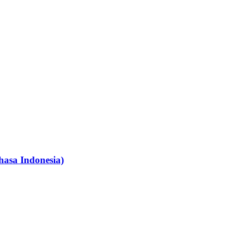
hasa Indonesia)