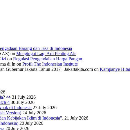
engadaan Barang dan Jasa di Indonesia
IAAS)
on
Mengingat Lagi Arti Penting Air
izi
on
Regulasi Pengendalian Harga Pangan
ama di In
on
Profil The Indonesian Institute
n Gubernur Jakarta Tahun 2017 - Jakartakita.com
on
Kampanye Hitam
026
ja? 👀
31 July 2026
tch 4
30 July 2026
nak di Indonesia
27 July 2026
sh Version)
24 July 2026
dan Kebijakan Iklim di Indonesia”.
21 July 2026
ndonesia)
20 July 2026
nya
20 July 2026