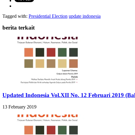
Tagged with:
Presidential Election
update indonesia
berita terkait
Updated Indonesia Vol.XII No. 12 Februari 2019 (Ba
13 February 2019