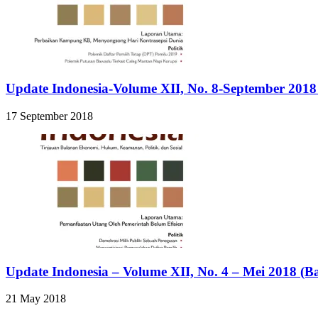
Update Indonesia-Volume XII, No. 8-September 2018
17 September 2018
Update Indonesia – Volume XII, No. 4 – Mei 2018 (B
21 May 2018