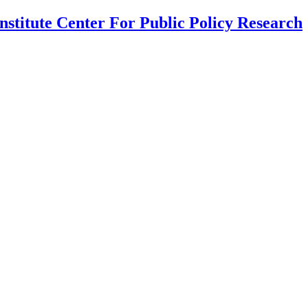
nstitute Center For Public Policy Research