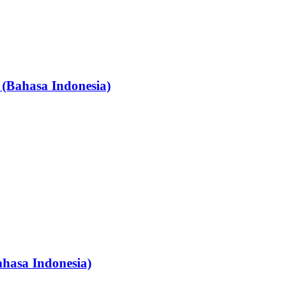
 (Bahasa Indonesia)
ahasa Indonesia)