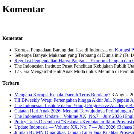
Komentar
Komentar
Korupsi Pengadaan Barang dan Jasa di Indonesia
on
Korupsi P
Seberapa Banyak Makanan yang Terbuang di Dunia ini? (Ft. 
Regulasi Pengendalian Harga Pangan – Ekonomi Pangan dan G
The Indonesian Institute: Pusat Penelitian Kebijakan Publik Ut
17 Cara Mengambil Hati Anak Muda untuk Memilih di Pemiliha
Terbaru
Mengapa Korupsi Kepala Daerah Terus Berulang?
3 August 2
TII Biweekly Wrap: Pertengahan hingga Akhir Juli, Ngapain A
The Indonesian Institute dalam Young Progressive Academy Ba
Catatan Hari Anak 2026, Menanti Terwujudnya Perlindungan A
The Indonesian Update – Volume XX, No.7 – July 2026 (Engli
Policy Talks Diseminasi “Kesiapan-Kerentanan Iklim Provinsi 
Update Indonesia — Volume XX, No. 7 — Juli 2026 (Bahasa I
Jumlah BUMN Dipangkas, Jangan Lupa Jaga Kualitas Proses