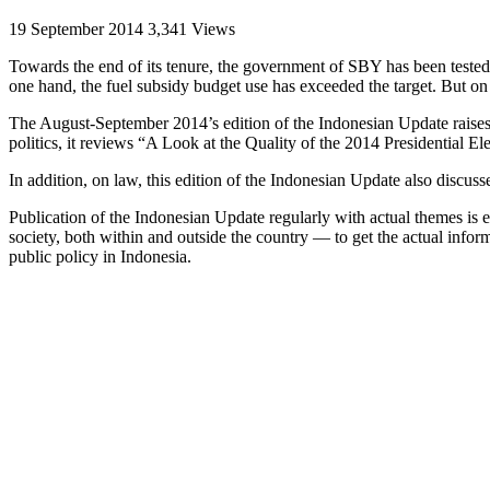
19 September 2014
3,341 Views
Towards the end of its tenure, the government of SBY has been tested a
one hand, the fuel subsidy budget use has exceeded the target. But on t
The August-September 2014’s edition of the Indonesian Update raises 
politics, it reviews “A Look at the Quality of the 2014 Presidential El
In addition, on law, this edition of the Indonesian Update also discus
Publication of the Indonesian Update regularly with actual themes is
society, both within and outside the country — to get the actual inform
public policy in Indonesia.