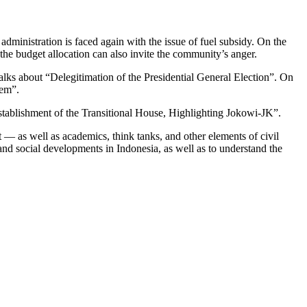
dministration is faced again with the issue of fuel subsidy. On the
 the budget allocation can also invite the community’s anger.
lks about “Delegitimation of the Presidential General Election”. On
lem”.
 Establishment of the Transitional House, Highlighting Jokowi-JK”.
— as well as academics, think tanks, and other elements of civil
 and social developments in Indonesia, as well as to understand the