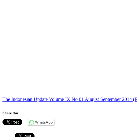
The Indonesian Update Volume IX No 01 August-September 2014 (E
Share this:
WhatsApp