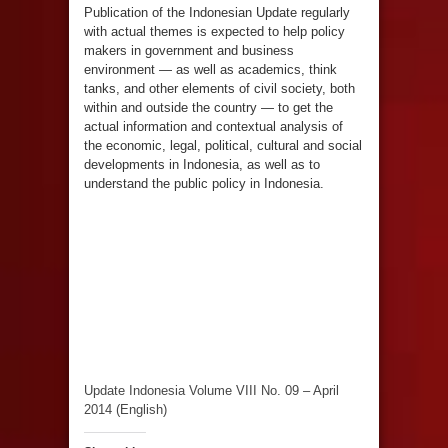
Publication of the Indonesian Update regularly
with actual themes is expected to help policy
makers in government and business
environment — as well as academics, think
tanks, and other elements of civil society, both
within and outside the country — to get the
actual information and contextual analysis of
the economic, legal, political, cultural and social
developments in Indonesia, as well as to
understand the public policy in Indonesia.
Update Indonesia Volume VIII No. 09 – April
2014 (English)