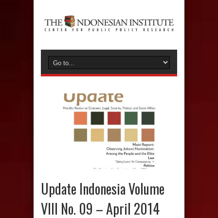
Update Indonesia Volume
VIII No. 09 – April 2014