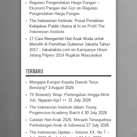
Regulasi Pengendalian Harga Pangan –
Ekonomi Pangan dan Gizi
on
Regulasi
Pengendalian Harga Pangan
The Indonesian Institute: Pusat Penelitian
Kebijakan Publik Utama di In
on
Profil The
Indonesian Institute
17 Cara Mengambil Hati Anak Muda untuk
Memilih di Pemilihan Gubernur Jakarta Tahun
2017 - Jakartakita.com
on
Kampanye Hitam
Jelang Pilpres 2014 Rugikan Masyarakat
TERBARU
Mengapa Korupsi Kepala Daerah Terus
Berulang?
3 August 2026
TII Biweekly Wrap: Pertengahan hingga Akhir
Juli, Ngapain Aja?
31 July 2026
The Indonesian Institute dalam Young
Progressive Academy Batch 4
30 July 2026
Catatan Hari Anak 2026, Menanti Terwujudnya
Perlindungan Anak di Indonesia
27 July 2026
The Indonesian Update – Volume XX, No.7 –