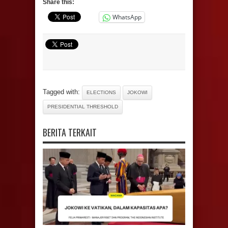
Share this:
WhatsApp
Tagged with:
ELECTIONS
JOKOWI
PRESIDENTIAL THRESHOLD
BERITA TERKAIT