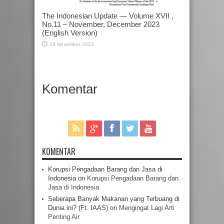
The Indonesian Update — Volume XVII ,
No.11 – November, December 2023
(English Version)
28 November 2023
Komentar
KOMENTAR
Korupsi Pengadaan Barang dan Jasa di
Indonesia
on
Korupsi Pengadaan Barang dan
Jasa di Indonesia
Seberapa Banyak Makanan yang Terbuang di
Dunia ini? (Ft. IAAS)
on
Mengingat Lagi Arti
Penting Air