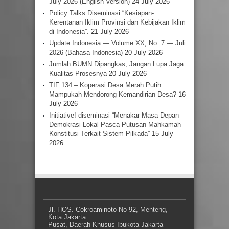
July 2026 (English Version)
24 July 2026
Policy Talks Diseminasi “Kesiapan-
Kerentanan Iklim Provinsi dan Kebijakan Iklim
di Indonesia”.
21 July 2026
Update Indonesia — Volume XX, No. 7 — Juli
2026 (Bahasa Indonesia)
20 July 2026
Jumlah BUMN Dipangkas, Jangan Lupa Jaga
Kualitas Prosesnya
20 July 2026
TIF 134 – Koperasi Desa Merah Putih:
Mampukah Mendorong Kemandirian Desa?
16
July 2026
Initiative! diseminasi “Menakar Masa Depan
Demokrasi Lokal Pasca Putusan Mahkamah
Konstitusi Terkait Sistem Pilkada”
15 July
2026
Jl. HOS. Cokroaminoto No 92, Menteng,
Kota Jakarta
Pusat, Daerah Khusus Ibukota Jakarta