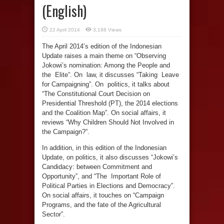
(English)
22 April 2014
3,198 Views
The April 2014’s edition of the Indonesian
Update raises a main theme on “Observing
Jokowi’s nomination: Among the People and
the Elite”. On law, it discusses “Taking Leave
for Campaigning”. On politics, it talks about
“The Constitutional Court Decision on
Presidential Threshold (PT), the 2014 elections
and the Coalition Map”. On social affairs, it
reviews “Why Children Should Not Involved in
the Campaign?”.
In addition, in this edition of the Indonesian
Update, on politics, it also discusses “Jokowi’s
Candidacy: between Commitment and
Opportunity”, and “The Important Role of
Political Parties in Elections and Democracy”.
On social affairs, it touches on “Campaign
Programs, and the fate of the Agricultural
Sector”.