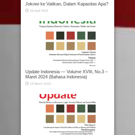
Jokowi ke Vatikan, Dalam Kapasitas Apa?
28 April 2025
Update Indonesia — Volume XVIII, No.3 –
Maret 2024 (Bahasa Indonesia)
19 March 2024