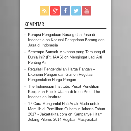
KOMENTAR
Korupsi Pengadaan Barang dan Jasa di
Indonesia
on
Korupsi Pengadaan Barang dan
Jasa di Indonesia
Seberapa Banyak Makanan yang Terbuang di
Dunia ini? (Ft. IAAS)
on
Mengingat Lagi Arti
Penting Air
Regulasi Pengendalian Harga Pangan –
Ekonomi Pangan dan Gizi
on
Regulasi
Pengendalian Harga Pangan
The Indonesian Institute: Pusat Penelitian
Kebijakan Publik Utama di In
on
Profil The
Indonesian Institute
17 Cara Mengambil Hati Anak Muda untuk
Memilih di Pemilihan Gubernur Jakarta Tahun
2017 - Jakartakita.com
on
Kampanye Hitam
Jelang Pilpres 2014 Rugikan Masyarakat