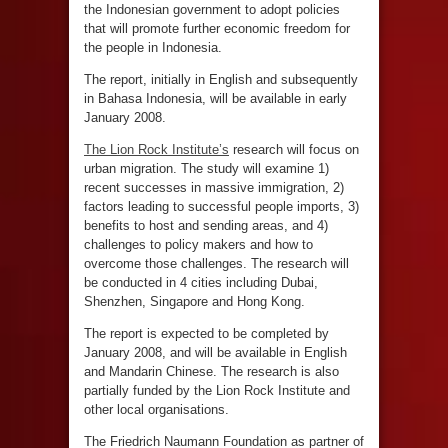
the Indonesian government to adopt policies
that will promote further economic freedom for
the people in Indonesia.
The report, initially in English and subsequently
in Bahasa Indonesia, will be available in early
January 2008.
The Lion Rock Institute’s
research will focus on
urban migration. The study will examine 1)
recent successes in massive immigration, 2)
factors leading to successful people imports, 3)
benefits to host and sending areas, and 4)
challenges to policy makers and how to
overcome those challenges. The research will
be conducted in 4 cities including Dubai,
Shenzhen, Singapore and Hong Kong.
The report is expected to be completed by
January 2008, and will be available in English
and Mandarin Chinese. The research is also
partially funded by the Lion Rock Institute and
other local organisations.
The Friedrich Naumann Foundation as partner of