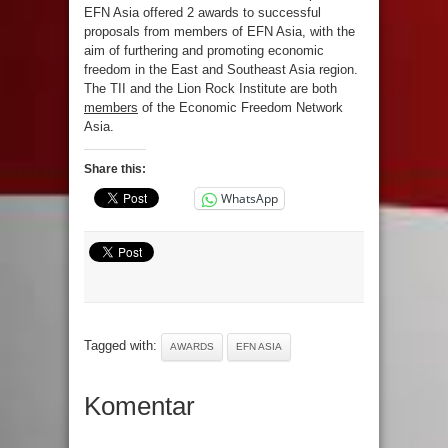
EFN Asia offered 2 awards to successful
proposals from members of EFN Asia, with the
aim of furthering and promoting economic
freedom in the East and Southeast Asia region.
The TII and the Lion Rock Institute are both
members
of the Economic Freedom Network
Asia.
Share this:
WhatsApp
Tagged with:
AWARDS
EFN ASIA
Komentar