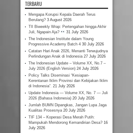
TERBARU
Mengapa Korupsi Kepala Daerah Terus
Berulang?
3 August 2026
TII Biweekly Wrap: Pertengahan hingga Akhir
Juli, Ngapain Aja?
31 July 2026
The Indonesian Institute dalam Young
Progressive Academy Batch 4
30 July 2026
Catatan Hari Anak 2026, Menanti Terwujudnya
Perlindungan Anak di Indonesia
27 July 2026
The Indonesian Update – Volume XX, No.7 –
July 2026 (English Version)
24 July 2026
Policy Talks Diseminasi “Kesiapan-
Kerentanan Iklim Provinsi dan Kebijakan Iklim
di Indonesia”.
21 July 2026
Update Indonesia — Volume XX, No. 7 — Juli
2026 (Bahasa Indonesia)
20 July 2026
Jumlah BUMN Dipangkas, Jangan Lupa Jaga
Kualitas Prosesnya
20 July 2026
TIF 134 – Koperasi Desa Merah Putih:
Mampukah Mendorong Kemandirian Desa?
16
July 2026