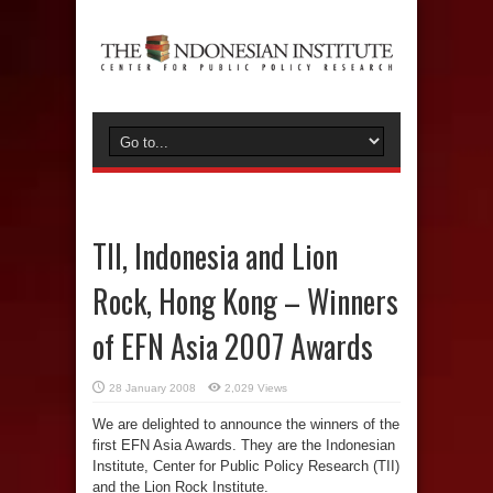
TII, Indonesia and Lion
Rock, Hong Kong – Winners
of EFN Asia 2007 Awards
28 January 2008
2,029 Views
We are delighted to announce the winners of the
first EFN Asia Awards. They are the Indonesian
Institute, Center for Public Policy Research (TII)
and the Lion Rock Institute.