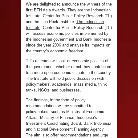
We are delighted to announce the winners of the
first EFN Asia Awards. They are the Indonesian
Institute, Center for Public Policy Research (TII)
and the Lion Rock Institute.
The Indonesian
Institute
, Center for Public Policy Research (TII)
will assess economic policies implemented by
the Indonesian government and Bank Indonesia
since the year 2006 and analyse its impacts on
the country’s economic freedom.
TII’s research will look at economic policies of
the government, whether or not they contributed
to a more open economic climate in the country.
The Institute will hold public discussion with
policymakers, academics, mass media, think
tanks, NGOs, and businesses.
The findings, in the form of policy
recommendation, will be submitted to
policymakers such as Ministry of Economic
Affairs, Ministry of Finance, Indonesia’s
Investment Coordinating Board, Bank Indonesia
and National Development Planning Agency.
The aim is to offer recommendations and urge