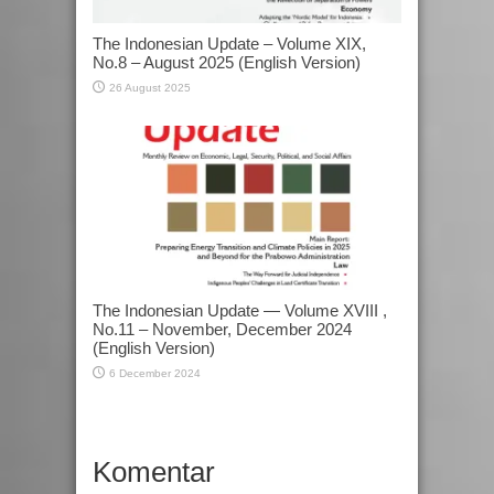
The Indonesian Update – Volume XIX,
No.8 – August 2025 (English Version)
26 August 2025
The Indonesian Update — Volume XVIII ,
No.11 – November, December 2024
(English Version)
6 December 2024
Komentar