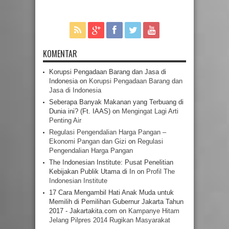
KOMENTAR
Korupsi Pengadaan Barang dan Jasa di
Indonesia
on
Korupsi Pengadaan Barang dan
Jasa di Indonesia
Seberapa Banyak Makanan yang Terbuang di
Dunia ini? (Ft. IAAS)
on
Mengingat Lagi Arti
Penting Air
Regulasi Pengendalian Harga Pangan –
Ekonomi Pangan dan Gizi
on
Regulasi
Pengendalian Harga Pangan
The Indonesian Institute: Pusat Penelitian
Kebijakan Publik Utama di In
on
Profil The
Indonesian Institute
17 Cara Mengambil Hati Anak Muda untuk
Memilih di Pemilihan Gubernur Jakarta Tahun
2017 - Jakartakita.com
on
Kampanye Hitam
Jelang Pilpres 2014 Rugikan Masyarakat