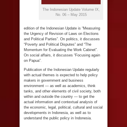
The Indonesian Update Volume IX,
No. 06 – May 2015
edition of the Indonesian Update is “Measuring
the Urgency of Revision of Laws on Elections
and Political Parties”. On politics, it discusses
“Poverty and Political Disputes” and “The
Momentum for Evaluating the Work Cabinet”.
On social affairs, it discusses “Focusing again
on Papua”.
Publication of the Indonesian Update regularly
with actual themes is expected to help policy
makers in government and business
environment — as well as academics, think
tanks, and other elements of civil society, both
within and outside the country — to get the
actual information and contextual analysis of
the economic, legal, political, cultural and social
developments in Indonesia, as well as to
understand the public policy in Indonesia.