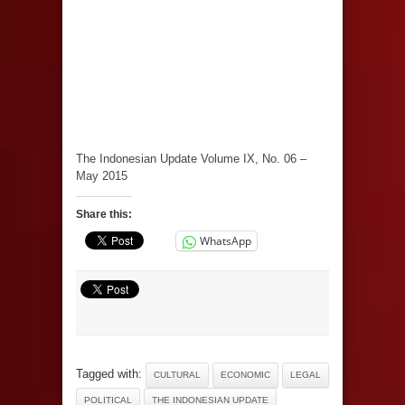
The Indonesian Update Volume IX, No. 06 –
May 2015
Share this:
WhatsApp
Tagged with:
CULTURAL
ECONOMIC
LEGAL
POLITICAL
THE INDONESIAN UPDATE