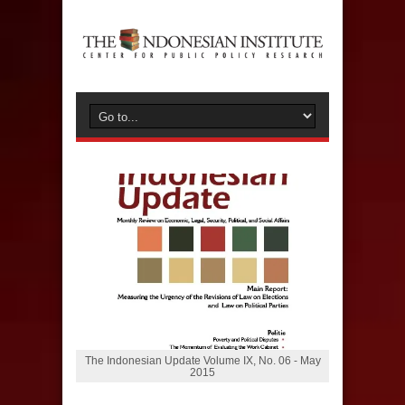
The Indonesian Update Volume IX, No. 06 - May
2015