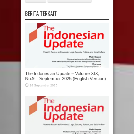
BERITA TERKAIT
The Indonesian Update – Volume XIX,
No.9 – September 2025 (English Version)
19 September 2025