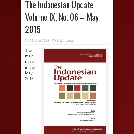
The Indonesian Update
Volume IX, No. 06 – May
2015
24 June 2015
3,114 Views
The
main
report
in the
May
2015