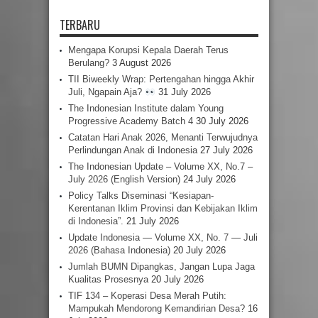
TERBARU
Mengapa Korupsi Kepala Daerah Terus
Berulang?
3 August 2026
TII Biweekly Wrap: Pertengahan hingga Akhir
Juli, Ngapain Aja?
31 July 2026
The Indonesian Institute dalam Young
Progressive Academy Batch 4
30 July 2026
Catatan Hari Anak 2026, Menanti Terwujudnya
Perlindungan Anak di Indonesia
27 July 2026
The Indonesian Update – Volume XX, No.7 –
July 2026 (English Version)
24 July 2026
Policy Talks Diseminasi “Kesiapan-
Kerentanan Iklim Provinsi dan Kebijakan Iklim
di Indonesia”.
21 July 2026
Update Indonesia — Volume XX, No. 7 — Juli
2026 (Bahasa Indonesia)
20 July 2026
Jumlah BUMN Dipangkas, Jangan Lupa Jaga
Kualitas Prosesnya
20 July 2026
TIF 134 – Koperasi Desa Merah Putih:
Mampukah Mendorong Kemandirian Desa?
16