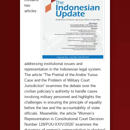
two
articles
addressing institutional issues and
representation in the Indonesian legal system.
The article “The Pretrial of the Andrie Yunus
Case and the Problem of Military Court
Jurisdiction” examines the debate over the
civilian judiciary’s authority to handle cases
involving military personnel and highlights the
challenges in ensuring the principle of equality
before the law and the accountability of state
officials. Meanwhile, the article “Women’s
Representation in Constitutional Court Decision
Number 128/PUU-XXIV/2026” examines the
dynamics of women’s representation in electoral