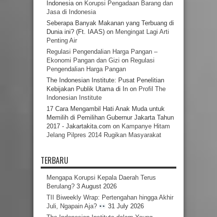
Indonesia
on
Korupsi Pengadaan Barang dan
Jasa di Indonesia
Seberapa Banyak Makanan yang Terbuang di
Dunia ini? (Ft. IAAS)
on
Mengingat Lagi Arti
Penting Air
Regulasi Pengendalian Harga Pangan –
Ekonomi Pangan dan Gizi
on
Regulasi
Pengendalian Harga Pangan
The Indonesian Institute: Pusat Penelitian
Kebijakan Publik Utama di In
on
Profil The
Indonesian Institute
17 Cara Mengambil Hati Anak Muda untuk
Memilih di Pemilihan Gubernur Jakarta Tahun
2017 - Jakartakita.com
on
Kampanye Hitam
Jelang Pilpres 2014 Rugikan Masyarakat
TERBARU
Mengapa Korupsi Kepala Daerah Terus
Berulang?
3 August 2026
TII Biweekly Wrap: Pertengahan hingga Akhir
Juli, Ngapain Aja?
31 July 2026