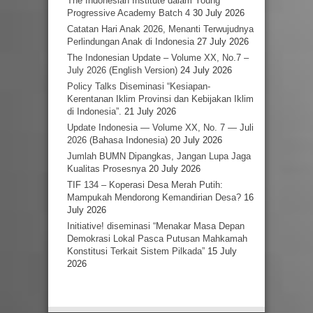
The Indonesian Institute dalam Young
Progressive Academy Batch 4
30 July 2026
Catatan Hari Anak 2026, Menanti Terwujudnya
Perlindungan Anak di Indonesia
27 July 2026
The Indonesian Update – Volume XX, No.7 –
July 2026 (English Version)
24 July 2026
Policy Talks Diseminasi “Kesiapan-
Kerentanan Iklim Provinsi dan Kebijakan Iklim
di Indonesia”.
21 July 2026
Update Indonesia — Volume XX, No. 7 — Juli
2026 (Bahasa Indonesia)
20 July 2026
Jumlah BUMN Dipangkas, Jangan Lupa Jaga
Kualitas Prosesnya
20 July 2026
TIF 134 – Koperasi Desa Merah Putih:
Mampukah Mendorong Kemandirian Desa?
16
July 2026
Initiative! diseminasi “Menakar Masa Depan
Demokrasi Lokal Pasca Putusan Mahkamah
Konstitusi Terkait Sistem Pilkada”
15 July
2026