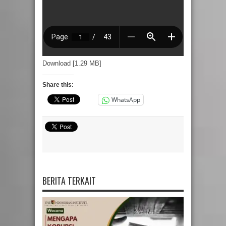
Download [1.29 MB]
Share this:
WhatsApp
BERITA TERKAIT