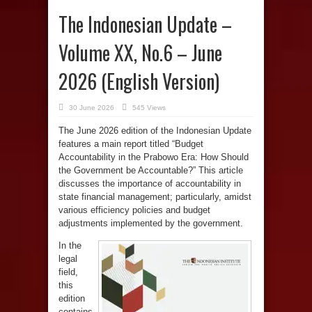
The Indonesian Update –
Volume XX, No.6 – June
2026 (English Version)
30 June 2026
545 Views
The June 2026 edition of the Indonesian Update
features a main report titled “Budget
Accountability in the Prabowo Era: How Should
the Government be Accountable?” This article
discusses the importance of accountability in
state financial management; particularly, amidst
various efficiency policies and budget
adjustments implemented by the government.
In the
legal
field,
this
edition
contains