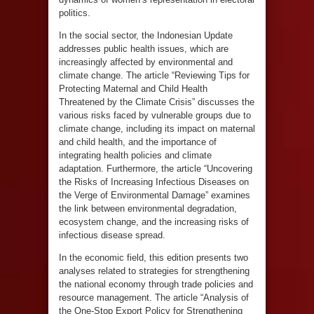
politics.
In the social sector, the Indonesian Update
addresses public health issues, which are
increasingly affected by environmental and
climate change. The article “Reviewing Tips for
Protecting Maternal and Child Health
Threatened by the Climate Crisis” discusses the
various risks faced by vulnerable groups due to
climate change, including its impact on maternal
and child health, and the importance of
integrating health policies and climate
adaptation. Furthermore, the article “Uncovering
the Risks of Increasing Infectious Diseases on
the Verge of Environmental Damage” examines
the link between environmental degradation,
ecosystem change, and the increasing risks of
infectious disease spread.
In the economic field, this edition presents two
analyses related to strategies for strengthening
the national economy through trade policies and
resource management. The article “Analysis of
the One-Stop Export Policy for Strengthening