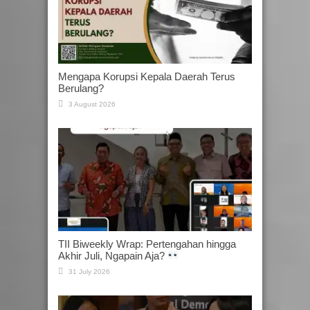
Mengapa Korupsi Kepala Daerah Terus
Berulang?
3 August 2026
TII Biweekly Wrap: Pertengahan hingga
Akhir Juli, Ngapain Aja?
31 July 2026