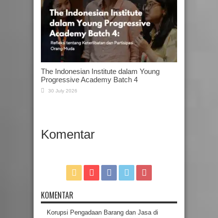
The Indonesian Institute dalam Young
Progressive Academy Batch 4
30 July 2026
Komentar
KOMENTAR
Korupsi Pengadaan Barang dan Jasa di