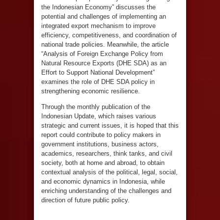
the Indonesian Economy” discusses the
potential and challenges of implementing an
integrated export mechanism to improve
efficiency, competitiveness, and coordination of
national trade policies. Meanwhile, the article
“Analysis of Foreign Exchange Policy from
Natural Resource Exports (DHE SDA) as an
Effort to Support National Development”
examines the role of DHE SDA policy in
strengthening economic resilience.
Through the monthly publication of the
Indonesian Update, which raises various
strategic and current issues, it is hoped that this
report could contribute to policy makers in
government institutions, business actors,
academics, researchers, think tanks, and civil
society, both at home and abroad, to obtain
contextual analysis of the political, legal, social,
and economic dynamics in Indonesia, while
enriching understanding of the challenges and
direction of future public policy.