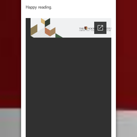
Happy reading.