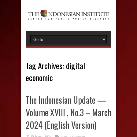
Tag Archives:
digital
economic
The Indonesian Update —
Volume XVIII , No.3 – March
2024 (English Version)
25 March 2024
Leave a comment