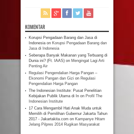
KOMENTAR
Korupsi Pengadaan Barang dan Jasa di
Indonesia
on
Korupsi Pengadaan Barang dan
Jasa di Indonesia
Seberapa Banyak Makanan yang Terbuang di
Dunia ini? (Ft. IAAS)
on
Mengingat Lagi Arti
Penting Air
Regulasi Pengendalian Harga Pangan –
Ekonomi Pangan dan Gizi
on
Regulasi
Pengendalian Harga Pangan
The Indonesian Institute: Pusat Penelitian
Kebijakan Publik Utama di In
on
Profil The
Indonesian Institute
17 Cara Mengambil Hati Anak Muda untuk
Memilih di Pemilihan Gubernur Jakarta Tahun
2017 - Jakartakita.com
on
Kampanye Hitam
Jelang Pilpres 2014 Rugikan Masyarakat