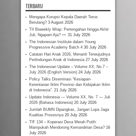
TERBARU
Mengapa Korupsi Kepala Daerah Terus
Berulang?
3 August 2026
TII Biweekly Wrap: Pertengahan hingga Akhir
Juli, Ngapain Aja?
31 July 2026
The Indonesian Institute dalam Young
Progressive Academy Batch 4
30 July 2026
Catatan Hari Anak 2026, Menanti Terwujudnya
Perlindungan Anak di Indonesia
27 July 2026
The Indonesian Update – Volume XX, No.7 –
July 2026 (English Version)
24 July 2026
Policy Talks Diseminasi “Kesiapan-
Kerentanan Iklim Provinsi dan Kebijakan Iklim
di Indonesia”.
21 July 2026
Update Indonesia — Volume XX, No. 7 — Juli
2026 (Bahasa Indonesia)
20 July 2026
Jumlah BUMN Dipangkas, Jangan Lupa Jaga
Kualitas Prosesnya
20 July 2026
TIF 134 – Koperasi Desa Merah Putih:
Mampukah Mendorong Kemandirian Desa?
16
July 2026