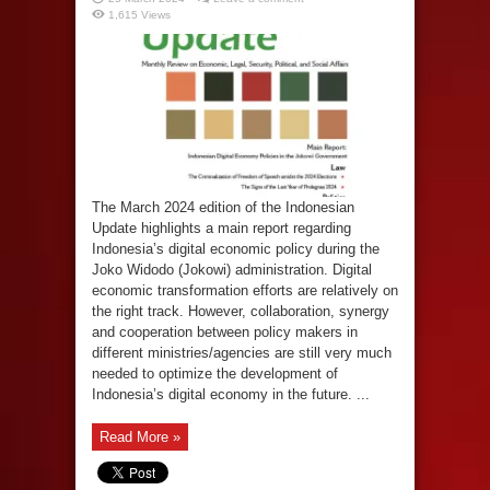
1,615 Views
The March 2024 edition of the Indonesian
Update highlights a main report regarding
Indonesia’s digital economic policy during the
Joko Widodo (Jokowi) administration. Digital
economic transformation efforts are relatively on
the right track. However, collaboration, synergy
and cooperation between policy makers in
different ministries/agencies are still very much
needed to optimize the development of
Indonesia’s digital economy in the future. ...
Read More »