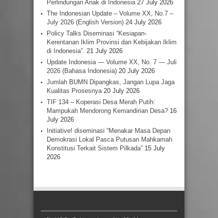
Perlindungan Anak di Indonesia
27 July 2026
The Indonesian Update – Volume XX, No.7 –
July 2026 (English Version)
24 July 2026
Policy Talks Diseminasi “Kesiapan-
Kerentanan Iklim Provinsi dan Kebijakan Iklim
di Indonesia”.
21 July 2026
Update Indonesia — Volume XX, No. 7 — Juli
2026 (Bahasa Indonesia)
20 July 2026
Jumlah BUMN Dipangkas, Jangan Lupa Jaga
Kualitas Prosesnya
20 July 2026
TIF 134 – Koperasi Desa Merah Putih:
Mampukah Mendorong Kemandirian Desa?
16
July 2026
Initiative! diseminasi “Menakar Masa Depan
Demokrasi Lokal Pasca Putusan Mahkamah
Konstitusi Terkait Sistem Pilkada”
15 July
2026