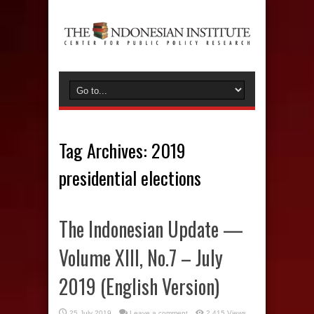
Tag Archives:
2019
presidential elections
The Indonesian Update —
Volume XIII, No.7 – July
2019 (English Version)
25 July 2019
Leave a comment
2,415 Views