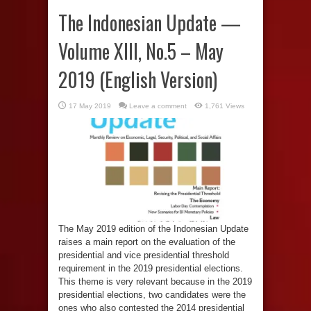
The Indonesian Update —
Volume XIII, No.5 – May
2019 (English Version)
17 May 2019
Leave a comment
1,761 Views
The May 2019 edition of the Indonesian Update
raises a main report on the evaluation of the
presidential and vice presidential threshold
requirement in the 2019 presidential elections.
This theme is very relevant because in the 2019
presidential elections, two candidates were the
ones who also contested the 2014 presidential