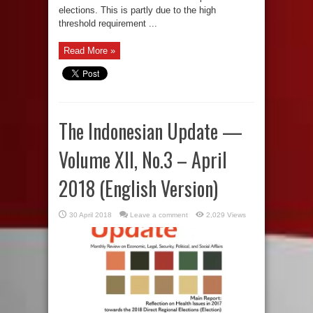
elections. This is partly due to the high
threshold requirement ...
Read More »
The Indonesian Update —
Volume XII, No.3 – April
2018 (English Version)
30 April 2018
Leave a comment
2,029 Views