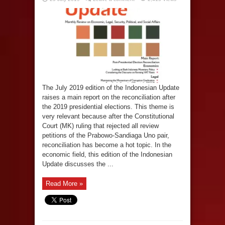
The July 2019 edition of the Indonesian Update
raises a main report on the reconciliation after
the 2019 presidential elections. This theme is
very relevant because after the Constitutional
Court (MK) ruling that rejected all review
petitions of the Prabowo-Sandiaga Uno pair,
reconciliation has become a hot topic. In the
economic field, this edition of the Indonesian
Update discusses the ...
Read More »