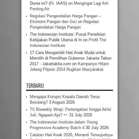
Dunia ini? (Ft. IAAS)
on
Mengingat Lagi Arti
Penting Air
Regulasi Pengendalian Harga Pangan –
Ekonomi Pangan dan Gizi
on
Regulasi
Pengendalian Harga Pangan
The Indonesian Institute: Pusat Penelitian
Kebijakan Publik Utama di In
on
Profil The
Indonesian Institute
17 Cara Mengambil Hati Anak Muda untuk
Memilih di Pemilihan Gubernur Jakarta Tahun
2017 - Jakartakita.com
on
Kampanye Hitam
Jelang Pilpres 2014 Rugikan Masyarakat
TERBARU
Mengapa Korupsi Kepala Daerah Terus
Berulang?
3 August 2026
TII Biweekly Wrap: Pertengahan hingga Akhir
Juli, Ngapain Aja?
31 July 2026
The Indonesian Institute dalam Young
Progressive Academy Batch 4
30 July 2026
Catatan Hari Anak 2026, Menanti Terwujudnya