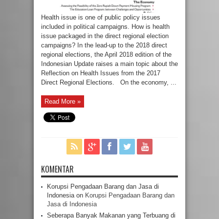
Health issue is one of public policy issues
included in political campaigns. How is health
issue packaged in the direct regional election
campaigns? In the lead-up to the 2018 direct
regional elections, the April 2018 edition of the
Indonesian Update raises a main topic about the
Reflection on Health Issues from the 2017
Direct Regional Elections. On the economy, ...
Read More »
KOMENTAR
Korupsi Pengadaan Barang dan Jasa di
Indonesia
on
Korupsi Pengadaan Barang dan
Jasa di Indonesia
Seberapa Banyak Makanan yang Terbuang di