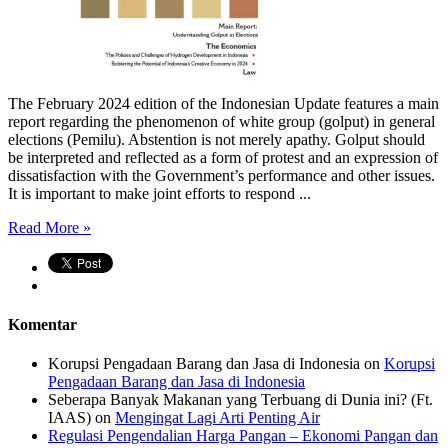
The February 2024 edition of the Indonesian Update features a main
report regarding the phenomenon of white group (golput) in general
elections (Pemilu). Abstention is not merely apathy. Golput should
be interpreted and reflected as a form of protest and an expression of
dissatisfaction with the Government’s performance and other issues.
It is important to make joint efforts to respond ...
Read More »
Komentar
Korupsi Pengadaan Barang dan Jasa di Indonesia
on
Korupsi
Pengadaan Barang dan Jasa di Indonesia
Seberapa Banyak Makanan yang Terbuang di Dunia ini? (Ft.
IAAS)
on
Mengingat Lagi Arti Penting Air
Regulasi Pengendalian Harga Pangan – Ekonomi Pangan dan