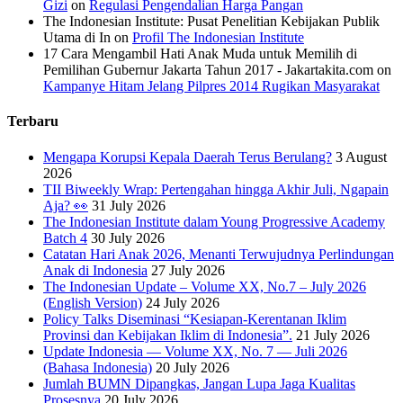
Gizi
on
Regulasi Pengendalian Harga Pangan
The Indonesian Institute: Pusat Penelitian Kebijakan Publik
Utama di In
on
Profil The Indonesian Institute
17 Cara Mengambil Hati Anak Muda untuk Memilih di
Pemilihan Gubernur Jakarta Tahun 2017 - Jakartakita.com
on
Kampanye Hitam Jelang Pilpres 2014 Rugikan Masyarakat
Terbaru
Mengapa Korupsi Kepala Daerah Terus Berulang?
3 August
2026
TII Biweekly Wrap: Pertengahan hingga Akhir Juli, Ngapain
Aja? 👀
31 July 2026
The Indonesian Institute dalam Young Progressive Academy
Batch 4
30 July 2026
Catatan Hari Anak 2026, Menanti Terwujudnya Perlindungan
Anak di Indonesia
27 July 2026
The Indonesian Update – Volume XX, No.7 – July 2026
(English Version)
24 July 2026
Policy Talks Diseminasi “Kesiapan-Kerentanan Iklim
Provinsi dan Kebijakan Iklim di Indonesia”.
21 July 2026
Update Indonesia — Volume XX, No. 7 — Juli 2026
(Bahasa Indonesia)
20 July 2026
Jumlah BUMN Dipangkas, Jangan Lupa Jaga Kualitas
Prosesnya
20 July 2026