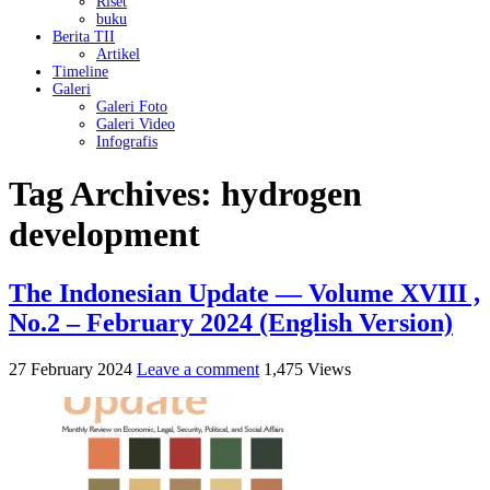
Riset
buku
Berita TII
Artikel
Timeline
Galeri
Galeri Foto
Galeri Video
Infografis
Tag Archives:
hydrogen
development
The Indonesian Update — Volume XVIII ,
No.2 – February 2024 (English Version)
27 February 2024
Leave a comment
1,475 Views