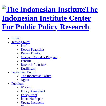
The
Indonesian Institute Center
For Public Policy Research
Home
Tentang Kami
Profil
Dewan Penasehat
Dewan Direksi
Manajer Riset dan Program
Peneliti
Research Associate
Kualifikasi
Pendidikan Publik
The Indonesian Forum
Ngobi
Publikasi
Wacana
Policy Assessment
Policy Brief
Indonesia Report
Update Indonesia