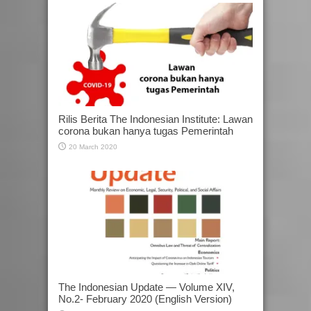
Rilis Berita The Indonesian Institute: Lawan
corona bukan hanya tugas Pemerintah
20 March 2020
The Indonesian Update — Volume XIV,
No.2- February 2020 (English Version)