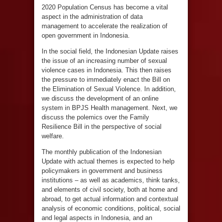
2020 Population Census has become a vital
aspect in the administration of data
management to accelerate the realization of
open government in Indonesia.
In the social field, the Indonesian Update raises
the issue of an increasing number of sexual
violence cases in Indonesia. This then raises
the pressure to immediately enact the Bill on
the Elimination of Sexual Violence. In addition,
we discuss the development of an online
system in BPJS Health management. Next, we
discuss the polemics over the Family
Resilience Bill in the perspective of social
welfare.
The monthly publication of the Indonesian
Update with actual themes is expected to help
policymakers in government and business
institutions – as well as academics, think tanks,
and elements of civil society, both at home and
abroad, to get actual information and contextual
analysis of economic conditions, political, social
and legal aspects in Indonesia, and an