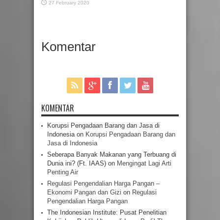
27 February 2020
Komentar
KOMENTAR
Korupsi Pengadaan Barang dan Jasa di
Indonesia
on
Korupsi Pengadaan Barang dan
Jasa di Indonesia
Seberapa Banyak Makanan yang Terbuang di
Dunia ini? (Ft. IAAS)
on
Mengingat Lagi Arti
Penting Air
Regulasi Pengendalian Harga Pangan –
Ekonomi Pangan dan Gizi
on
Regulasi
Pengendalian Harga Pangan
The Indonesian Institute: Pusat Penelitian