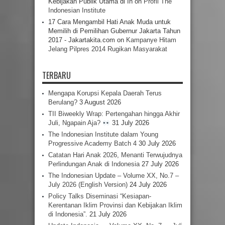
Kebijakan Publik Utama di In
on
Profil The
Indonesian Institute
17 Cara Mengambil Hati Anak Muda untuk
Memilih di Pemilihan Gubernur Jakarta Tahun
2017 - Jakartakita.com
on
Kampanye Hitam
Jelang Pilpres 2014 Rugikan Masyarakat
TERBARU
Mengapa Korupsi Kepala Daerah Terus
Berulang?
3 August 2026
TII Biweekly Wrap: Pertengahan hingga Akhir
Juli, Ngapain Aja?
31 July 2026
The Indonesian Institute dalam Young
Progressive Academy Batch 4
30 July 2026
Catatan Hari Anak 2026, Menanti Terwujudnya
Perlindungan Anak di Indonesia
27 July 2026
The Indonesian Update – Volume XX, No.7 –
July 2026 (English Version)
24 July 2026
Policy Talks Diseminasi “Kesiapan-
Kerentanan Iklim Provinsi dan Kebijakan Iklim
di Indonesia”.
21 July 2026