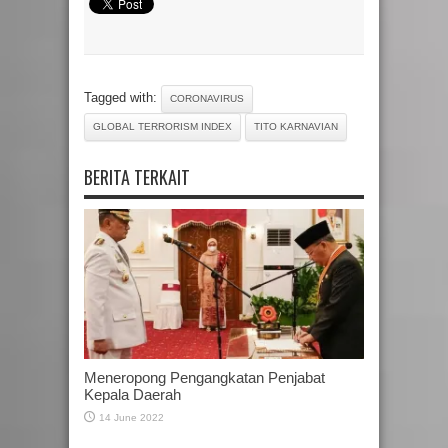
Tagged with:
CORONAVIRUS
GLOBAL TERRORISM INDEX
TITO KARNAVIAN
BERITA TERKAIT
Meneropong Pengangkatan Penjabat
Kepala Daerah
14 June 2022