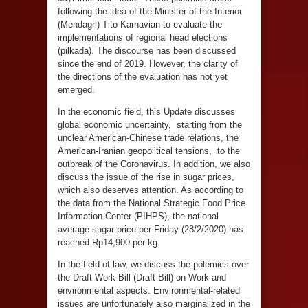
following the idea of the Minister of the Interior
(Mendagri) Tito Karnavian to evaluate the
implementations of regional head elections
(pilkada). The discourse has been discussed
since the end of 2019. However, the clarity of
the directions of the evaluation has not yet
emerged.
In the economic field, this Update discusses
global economic uncertainty, starting from the
unclear American-Chinese trade relations, the
American-Iranian geopolitical tensions, to the
outbreak of the Coronavirus. In addition, we also
discuss the issue of the rise in sugar prices,
which also deserves attention. As according to
the data from the National Strategic Food Price
Information Center (PIHPS), the national
average sugar price per Friday (28/2/2020) has
reached Rp14,900 per kg.
In the field of law, we discuss the polemics over
the Draft Work Bill (Draft Bill) on Work and
environmental aspects. Environmental-related
issues are unfortunately also marginalized in the