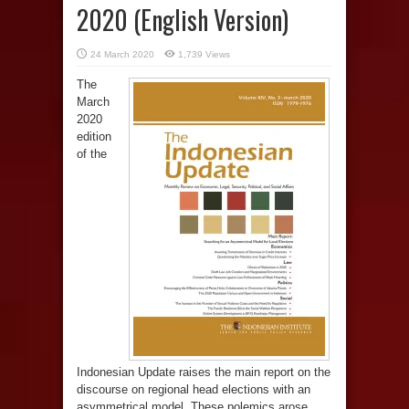
2020 (English Version)
24 March 2020
1,739 Views
The
March
2020
edition
of the
Indonesian Update raises the main report on the
discourse on regional head elections with an
asymmetrical model. These polemics arose