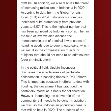
draft bill. In addition, we also discuss the threat
of increasing radicalism in Indonesia in 2020.
According to data from the Global Terrorism
Index (GTI) in 2019, Indonesia’s score has
increased quite dramatically from previous
years to 5.07. This is the highest number that
has been achieved by Indonesia so far. Then in
the field of law, we also discuss the
immeasurable use of criminal law in cases of
hoarding goods due to corona outbreaks, which
will result in the criminalization of acts or
subjects that should not need to be criminalized
(over-criminalization).
In the political field, Update Indonesia
discusses the effectiveness of pentahelix
collaboration in handling floods in DKI Jakarta.
This is important because in efforts to deal with
flooding, the government has practiced the
pentahelix model as a basis for collaboration.
However, increasing the active role of the
community still needs to be done. In addition,
we discuss the Indonesian population census
that will be held in 2020. The success of the