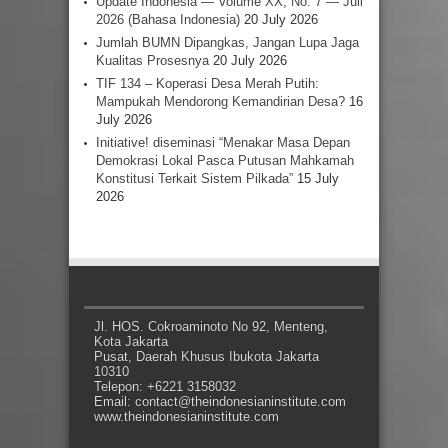
Update Indonesia — Volume XX, No. 7 — Juli
2026 (Bahasa Indonesia)
20 July 2026
Jumlah BUMN Dipangkas, Jangan Lupa Jaga
Kualitas Prosesnya
20 July 2026
TIF 134 – Koperasi Desa Merah Putih:
Mampukah Mendorong Kemandirian Desa?
16
July 2026
Initiative! diseminasi “Menakar Masa Depan
Demokrasi Lokal Pasca Putusan Mahkamah
Konstitusi Terkait Sistem Pilkada”
15 July
2026
Jl. HOS. Cokroaminoto No 92, Menteng,
Kota Jakarta
Pusat, Daerah Khusus Ibukota Jakarta
10310
Telepon: +6221 3158032
Email: contact@theindonesianinstitute.com
www.theindonesianinstitute.com