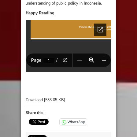
understanding of public policy in Indonesia.
Happy Reading
Download [533.05 KB]
Share this:
WhatsApp