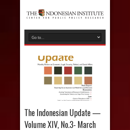
The Indonesian Update —
Volume XIV, No.3- March