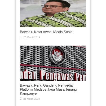
Bawaslu Ketat Awasi Media Sosial
26 March 2019
Bawaslu Perlu Gandeng Penyedia
Platform Medsos Jaga Masa Tenang
Kampanye
25 March 2019