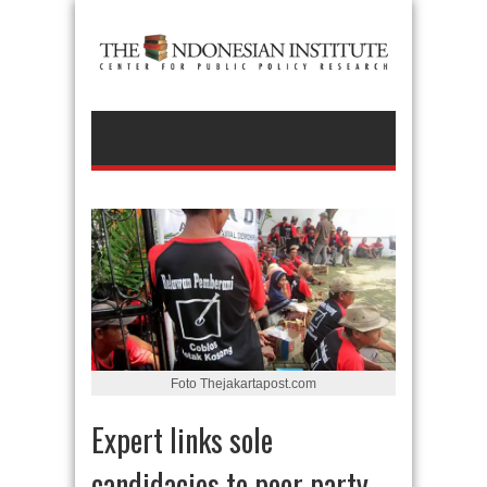
Foto Thejakartapost.com
Expert links sole
candidacies to poor party