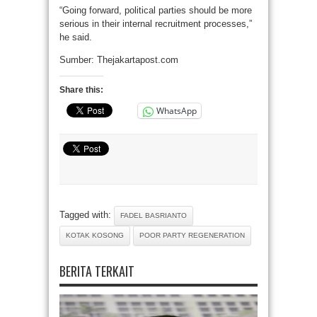
“Going forward, political parties should be more
serious in their internal recruitment processes,”
he said.
Sumber: Thejakartapost.com
Share this:
WhatsApp
Tagged with:
FADEL BASRIANTO
KOTAK KOSONG
POOR PARTY REGENERATION
BERITA TERKAIT