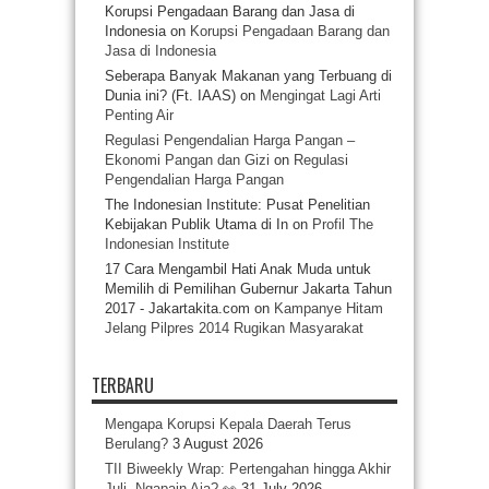
Korupsi Pengadaan Barang dan Jasa di
Indonesia
on
Korupsi Pengadaan Barang dan
Jasa di Indonesia
Seberapa Banyak Makanan yang Terbuang di
Dunia ini? (Ft. IAAS)
on
Mengingat Lagi Arti
Penting Air
Regulasi Pengendalian Harga Pangan –
Ekonomi Pangan dan Gizi
on
Regulasi
Pengendalian Harga Pangan
The Indonesian Institute: Pusat Penelitian
Kebijakan Publik Utama di In
on
Profil The
Indonesian Institute
17 Cara Mengambil Hati Anak Muda untuk
Memilih di Pemilihan Gubernur Jakarta Tahun
2017 - Jakartakita.com
on
Kampanye Hitam
Jelang Pilpres 2014 Rugikan Masyarakat
TERBARU
Mengapa Korupsi Kepala Daerah Terus
Berulang?
3 August 2026
TII Biweekly Wrap: Pertengahan hingga Akhir
Juli, Ngapain Aja? 👀
31 July 2026