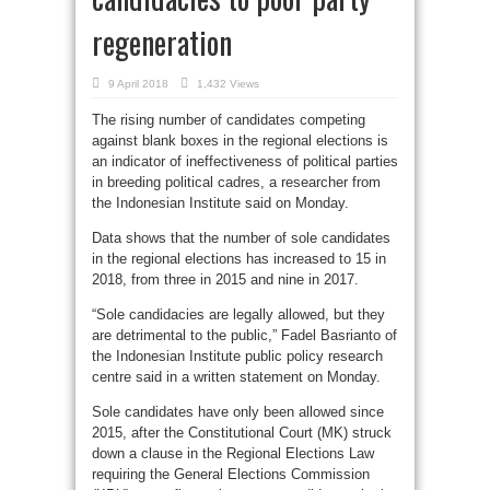
regeneration
9 April 2018
1,432 Views
The rising number of candidates competing
against blank boxes in the regional elections is
an indicator of ineffectiveness of political parties
in breeding political cadres, a researcher from
the Indonesian Institute said on Monday.
Data shows that the number of sole candidates
in the regional elections has increased to 15 in
2018, from three in 2015 and nine in 2017.
“Sole candidacies are legally allowed, but they
are detrimental to the public,” Fadel Basrianto of
the Indonesian Institute public policy research
centre said in a written statement on Monday.
Sole candidates have only been allowed since
2015, after the Constitutional Court (MK) struck
down a clause in the Regional Elections Law
requiring the General Elections Commission