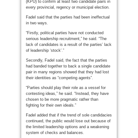
(KPU) to confirm at least two candidate pairs in
every provincial, regency or municipal election.
Fadel said that the parties had been ineffectual
in two ways.
“Firstly, political parties have not conducted
serious leadership recruitment,” he said. “The
lack of candidates is a result of the parties’ lack
of leadership ‘stock’.”
Secondly, Fadel said, the fact that the parties
had banded together to back a single candidate
pair in many regions showed that they had lost
their identities as “competing agents”.
“Parties should play their role as a vessel for
contesting ideas,” he said. “Instead, they have
chosen to be more pragmatic rather than
fighting for their own ideals.”
Fadel added that if the trend of sole candidacies
continued, the public would lose out because of
the limited leadership options and a weakening
system of checks and balances.