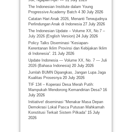
The Indonesian Institute dalam Young
Progressive Academy Batch 4
30 July 2026
Catatan Hari Anak 2026, Menanti Terwujudnya
Perlindungan Anak di Indonesia
27 July 2026
The Indonesian Update – Volume XX, No.7 –
July 2026 (English Version)
24 July 2026
Policy Talks Diseminasi “Kesiapan-
Kerentanan Iklim Provinsi dan Kebijakan Iklim
di Indonesia”.
21 July 2026
Update Indonesia — Volume XX, No. 7 — Juli
2026 (Bahasa Indonesia)
20 July 2026
Jumlah BUMN Dipangkas, Jangan Lupa Jaga
Kualitas Prosesnya
20 July 2026
TIF 134 – Koperasi Desa Merah Putih:
Mampukah Mendorong Kemandirian Desa?
16
July 2026
Initiative! diseminasi “Menakar Masa Depan
Demokrasi Lokal Pasca Putusan Mahkamah
Konstitusi Terkait Sistem Pilkada”
15 July
2026