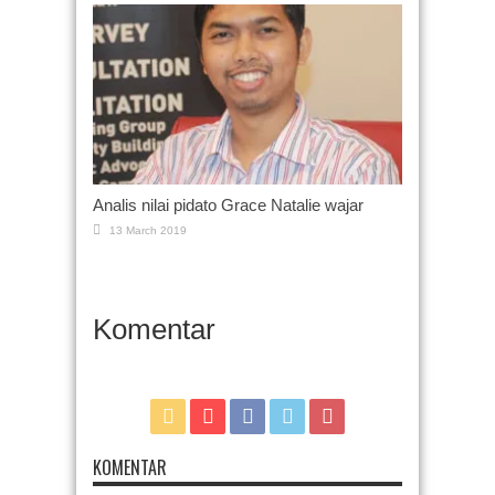
Analis nilai pidato Grace Natalie wajar
13 March 2019
Komentar
KOMENTAR