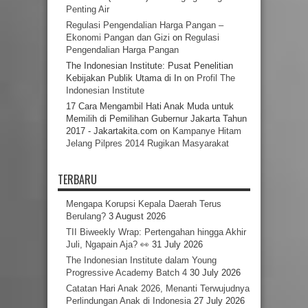
Penting Air
Regulasi Pengendalian Harga Pangan –
Ekonomi Pangan dan Gizi
on
Regulasi
Pengendalian Harga Pangan
The Indonesian Institute: Pusat Penelitian
Kebijakan Publik Utama di In
on
Profil The
Indonesian Institute
17 Cara Mengambil Hati Anak Muda untuk
Memilih di Pemilihan Gubernur Jakarta Tahun
2017 - Jakartakita.com
on
Kampanye Hitam
Jelang Pilpres 2014 Rugikan Masyarakat
TERBARU
Mengapa Korupsi Kepala Daerah Terus
Berulang?
3 August 2026
TII Biweekly Wrap: Pertengahan hingga Akhir
Juli, Ngapain Aja? 👀
31 July 2026
The Indonesian Institute dalam Young
Progressive Academy Batch 4
30 July 2026
Catatan Hari Anak 2026, Menanti Terwujudnya
Perlindungan Anak di Indonesia
27 July 2026