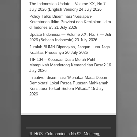
The Indonesian Update – Volume XX, No.7 –
July 2026 (English Version)
24 July 2026
Policy Talks Diseminasi “Kesiapan-
Kerentanan Iklim Provinsi dan Kebijakan Iklim
di Indonesia”.
21 July 2026
Update Indonesia — Volume XX, No. 7 — Juli
2026 (Bahasa Indonesia)
20 July 2026
Jumlah BUMN Dipangkas, Jangan Lupa Jaga
Kualitas Prosesnya
20 July 2026
TIF 134 – Koperasi Desa Merah Putih:
Mampukah Mendorong Kemandirian Desa?
16
July 2026
Initiative! diseminasi “Menakar Masa Depan
Demokrasi Lokal Pasca Putusan Mahkamah
Konstitusi Terkait Sistem Pilkada”
15 July
2026
Jl. HOS. Cokroaminoto No 92, Menteng,