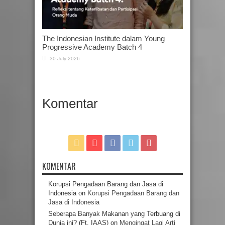
The Indonesian Institute dalam Young
Progressive Academy Batch 4
30 July 2026
Komentar
KOMENTAR
Korupsi Pengadaan Barang dan Jasa di
Indonesia
on
Korupsi Pengadaan Barang dan
Jasa di Indonesia
Seberapa Banyak Makanan yang Terbuang di
Dunia ini? (Ft. IAAS)
on
Mengingat Lagi Arti