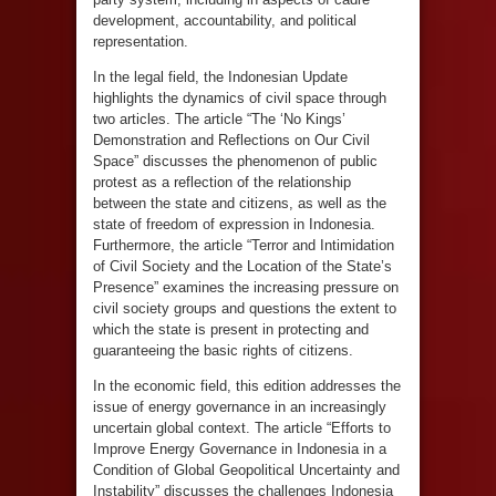
development, accountability, and political
representation.
In the legal field, the Indonesian Update
highlights the dynamics of civil space through
two articles. The article “The ‘No Kings’
Demonstration and Reflections on Our Civil
Space” discusses the phenomenon of public
protest as a reflection of the relationship
between the state and citizens, as well as the
state of freedom of expression in Indonesia.
Furthermore, the article “Terror and Intimidation
of Civil Society and the Location of the State’s
Presence” examines the increasing pressure on
civil society groups and questions the extent to
which the state is present in protecting and
guaranteeing the basic rights of citizens.
In the economic field, this edition addresses the
issue of energy governance in an increasingly
uncertain global context. The article “Efforts to
Improve Energy Governance in Indonesia in a
Condition of Global Geopolitical Uncertainty and
Instability” discusses the challenges Indonesia