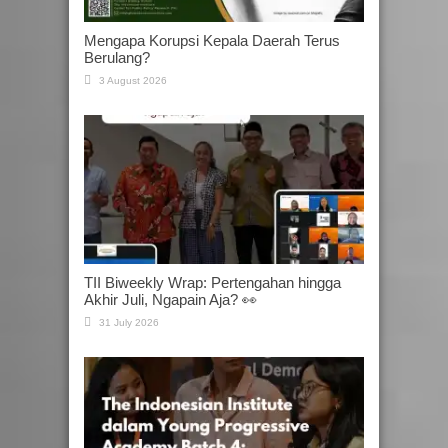
Mengapa Korupsi Kepala Daerah Terus
Berulang?
3 August 2026
TII Biweekly Wrap: Pertengahan hingga
Akhir Juli, Ngapain Aja? 👀
31 July 2026