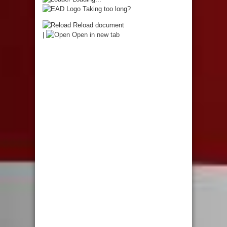
Taking too long?
Reload document
|
Open in new tab