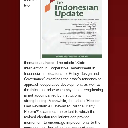
two
thematic analyses. The article “State
Intervention in Cooperative Development in
Indonesia: Implications for Policy Design and
Governance” examines the state’s tendency to
approach cooperative development, as well as
the risks that arise when physical strengthening
is not accompanied by institutional
strengthening. Meanwhile, the article “Election
Law Revision: A Gateway to Political Party
Reform?” examines the extent to which the
revised election regulations can provide
momentum to encourage improvements to the
party system, including in aspects of cadre