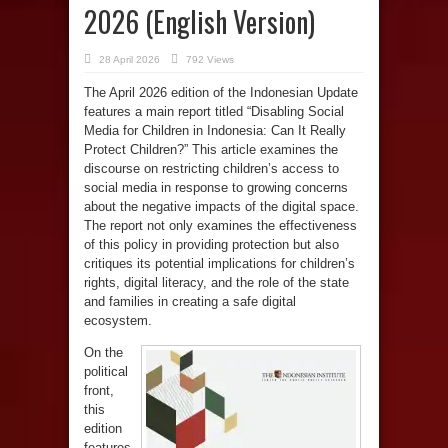
2026 (English Version)
28 April 2026
792 Views
The April 2026 edition of the Indonesian Update
features a main report titled “Disabling Social
Media for Children in Indonesia: Can It Really
Protect Children?” This article examines the
discourse on restricting children’s access to
social media in response to growing concerns
about the negative impacts of the digital space.
The report not only examines the effectiveness
of this policy in providing protection but also
critiques its potential implications for children’s
rights, digital literacy, and the role of the state
and families in creating a safe digital
ecosystem.
On the
political
front,
this
edition
features