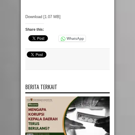
Download [1.07 MB]
Share this:
WhatsApp
BERITA TERKAIT