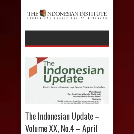
The Indonesian Update –
Volume XX, No.4 – April