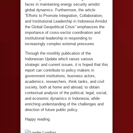
faces in maintaining energy security amidst
global dynamics. Furthermore, the article
“Efforts to Promote Integration, Collaboration,
and Institutional Leadership in Indonesia Amidst
the Global Geopolitical Crisis” emphasizes the
importance of cross-sector coordination and
institutional leadership in responding to
increasingly complex external pressures.
Through the monthly publication of the
Indonesian Update which raises various
strategic and current issues, it is hoped that this
report can contribute to policy makers in
government institutions, business actors,
academics, researchers, think tanks, and civil
society, both at home and abroad, to obtain
contextual analysis of the political, legal, social,
and economic dynamics in Indonesia, while
enriching understanding of the challenges and
direction of future public policy.
Happy reading.
Loading...